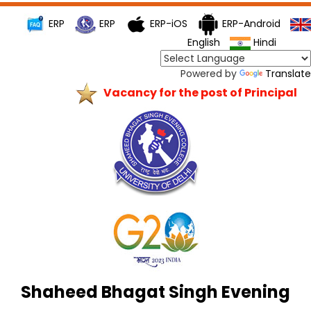
ERP
ERP
ERP-iOS
ERP-Android
English
Hindi
Powered by
Translate
Vacancy for the post of Principal
Shaheed Bhagat Singh Evening