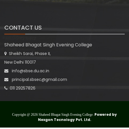
CONTACT US
Shaheed Bhagat Singh Evening College
Sheikh Sarai, Phase II,
New Delhi 110017
info@sbse.du.ac.in
principal.sbsec@gmail.com
011 29257826
Powered by
Copyright @ 2026 Shaheed Bhagat Singh Evening College.
Nexgon Tecnology Pvt. Ltd.