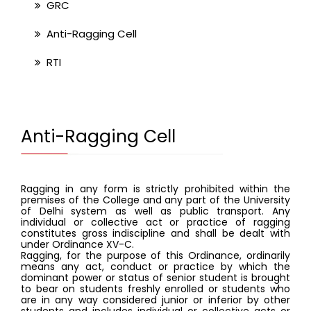
GRC
Anti-Ragging Cell
RTI
Anti-Ragging Cell
Ragging in any form is strictly prohibited within the 
premises of the College and any part of the University 
of Delhi system as well as public transport. Any 
individual or collective act or practice of ragging 
constitutes gross indiscipline and shall be dealt with 
under Ordinance XV-C. 
Ragging, for the purpose of this Ordinance, ordinarily 
means any act, conduct or practice by which the 
dominant power or status of senior student is brought 
to bear on students freshly enrolled or students who 
are in any way considered junior or inferior by other 