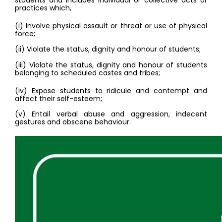
students and includes individual or collective acts or 
practices which,
(i) Involve physical assault or threat or use of physical 
force; 
(ii) Violate the status, dignity and honour of students; 
(iii) Violate the status, dignity and honour of students 
belonging to scheduled castes and tribes; 
(iv) Expose students to ridicule and contempt and 
affect their self-esteem; 
(v) Entail verbal abuse and aggression, indecent 
gestures and obscene behaviour. 