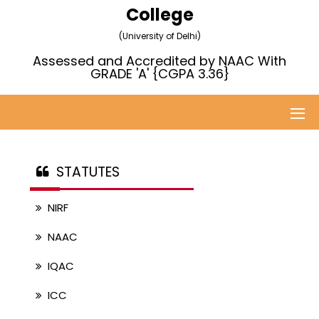
College
(University of Delhi)
Assessed and Accredited by NAAC With
GRADE 'A' {CGPA 3.36}
STATUTES
NIRF
NAAC
IQAC
ICC