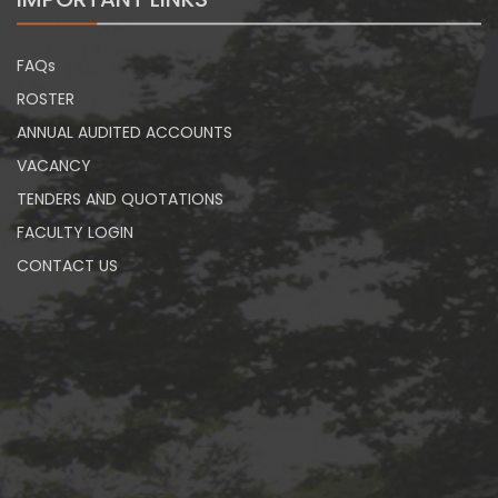
FAQs
ROSTER
ANNUAL AUDITED ACCOUNTS
VACANCY
TENDERS AND QUOTATIONS
FACULTY LOGIN
CONTACT US