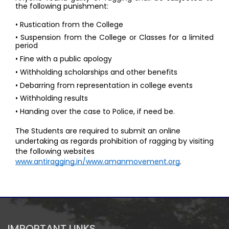
the following punishment: 
• Rustication from the College 
• Suspension from the College or Classes for a limited 
period 
• Fine with a public apology 
• Withholding scholarships and other benefits 
• Debarring from representation in college events 
• Withholding results 
• Handing over the case to Police, if need be. 
The Students are required to submit an online 
undertaking as regards prohibition of ragging by visiting 
the following websites 
www.antiragging.in/www.amanmovement.org
.
IMPORTANT LINKS