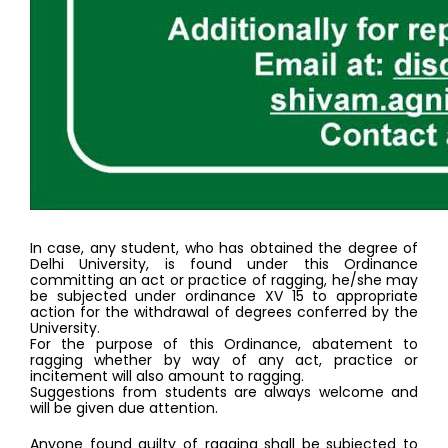
In case, any student, who has obtained the degree of 
Delhi University, is found under this Ordinance 
committing an act or practice of ragging, he/she may 
be subjected under ordinance XV 15 to appropriate 
action for the withdrawal of degrees conferred by the 
University. 
For the purpose of this Ordinance, abatement to 
ragging whether by way of any act, practice or 
incitement will also amount to ragging. 
Suggestions from students are always welcome and 
will be given due attention. 
Anyone found guilty of ragging shall be subjected to 