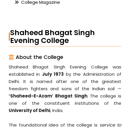
College Magazine
Shaheed Bhagat Singh
Evening College
About the College
Shaheed Bhagat Singh Evening College was
established in
July 1973
by the Administration of
Delhi. It is named after one of the greatest
freedom fighters and sons of the Indian soil —
‘Shaheed-E-Azam’ Bhagat Singh
. The college is
one of the constituent institutions of the
University of Delhi
, India.
The foundational idea of the college is
service to