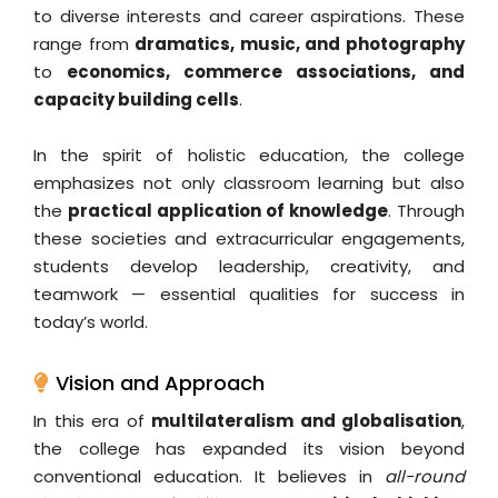
to diverse interests and career aspirations. These
range from
dramatics, music, and photography
to
economics, commerce associations, and
capacity building cells
.
In the spirit of holistic education, the college
emphasizes not only classroom learning but also
the
practical application of knowledge
. Through
these societies and extracurricular engagements,
students develop leadership, creativity, and
teamwork — essential qualities for success in
today’s world.
Vision and Approach
In this era of
multilateralism and globalisation
,
the college has expanded its vision beyond
conventional education. It believes in
all-round