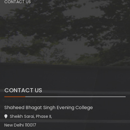
CONTACT US
CONTACT US
Shaheed Bhagat Singh Evening College
Sheikh Sarai, Phase II,
New Delhi 110017