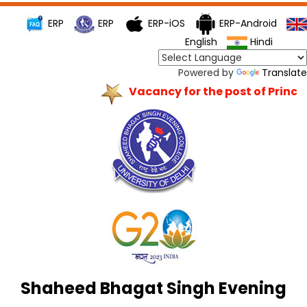
ERP
ERP
ERP-iOS
ERP-Android
English
Hindi
Powered by
Translate
Vacancy for the post of Principa
Shaheed Bhagat Singh Evening