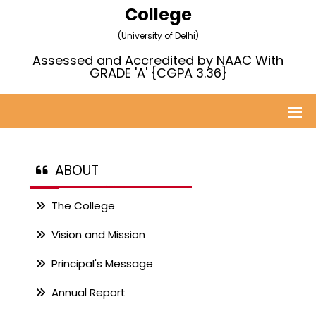
College
(University of Delhi)
Assessed and Accredited by NAAC With
GRADE 'A' {CGPA 3.36}
ABOUT
The College
Vision and Mission
Principal's Message
Annual Report