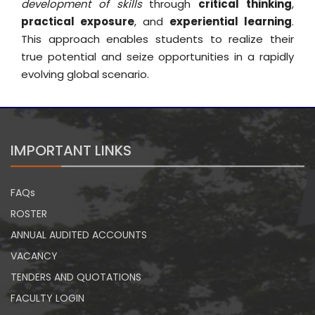
development of skills
through
critical thinking
,
practical exposure
, and
experiential learning
.
This approach enables students to realize their
true potential and seize opportunities in a rapidly
evolving global scenario.
IMPORTANT LINKS
FAQs
ROSTER
ANNUAL AUDITED ACCOUNTS
VACANCY
TENDERS AND QUOTATIONS
FACULTY LOGIN