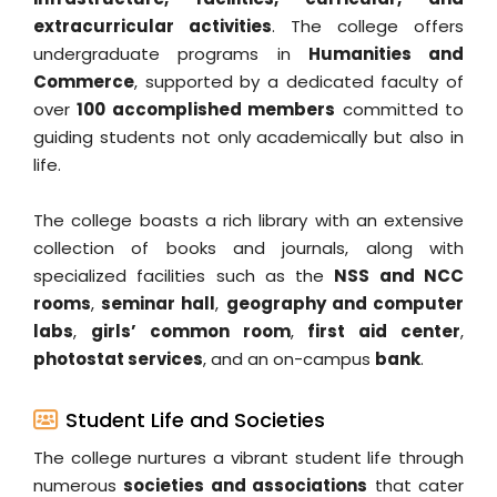
extracurricular activities
. The college offers
undergraduate programs in
Humanities and
Commerce
, supported by a dedicated faculty of
over
100 accomplished members
committed to
guiding students not only academically but also in
life.
The college boasts a rich library with an extensive
collection of books and journals, along with
specialized facilities such as the
NSS and NCC
rooms
,
seminar hall
,
geography and computer
labs
,
girls’ common room
,
first aid center
,
photostat services
, and an on-campus
bank
.
Student Life and Societies
The college nurtures a vibrant student life through
numerous
societies and associations
that cater