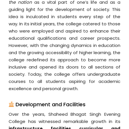
the nation
as a vital part of one’s life and as a
guiding light for the development of society. This
idea is inculcated in students every step of the
way. In its initial years, the college catered to those
who were employed and aspired to enhance their
educational qualifications and career prospects.
However, with the changing dynamics in education
and the growing accessibility of higher learning, the
college redefined its approach to become more
inclusive and opened its doors to all sections of
society. Today, the college offers undergraduate
courses to all students aspiring for academic
excellence and personal growth.
Development and Facilities
Over the years, Shaheed Bhagat Singh Evening
College has witnessed remarkable growth in its
infrastructure, facilities, curricular, and