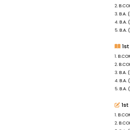
2.
B.CO
3.
B.A.
4.
B.A.
5.
B.A.
1s
1.
B.CO
2.
B.CO
3.
B.A.
4.
B.A.
5.
B.A.
1st
1.
B.CO
2.
B.CO