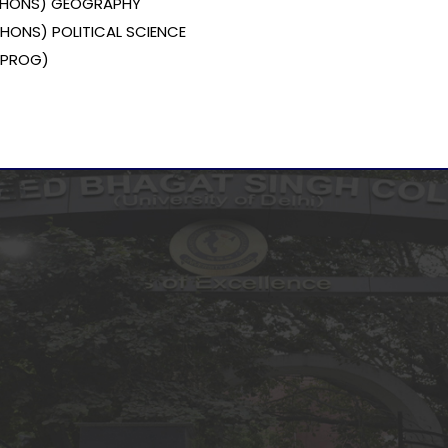
 (HONS) GEOGRAPHY
 (HONS) POLITICAL SCIENCE
 (PROG)