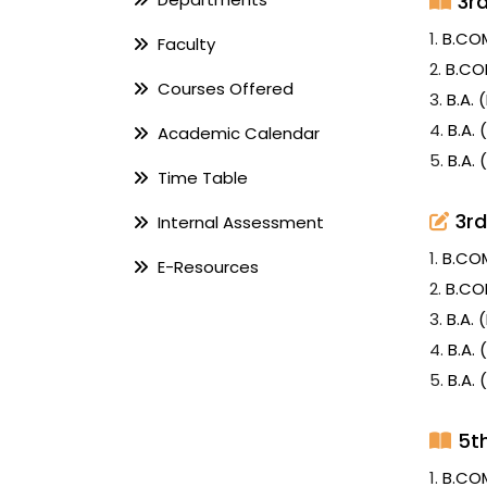
3r
1.
B.CO
Faculty
2.
B.CO
Courses Offered
3.
B.A.
4.
B.A.
Academic Calendar
5.
B.A.
Time Table
3rd
Internal Assessment
1.
B.CO
E-Resources
2.
B.CO
3.
B.A.
4.
B.A.
5.
B.A.
5t
1.
B.CO