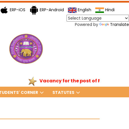
ERP-iOS
ERP-Android
English
Hindi
Powered by
Translate
Vacancy for the post of Principal
TUDENTS' CORNER
STATUTES