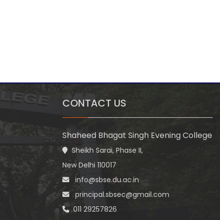
CONTACT US
Shaheed Bhagat Singh Evening College
Sheikh Sarai, Phase II,
New Delhi 110017
info@sbse.du.ac.in
principal.sbsec@gmail.com
011 29257826