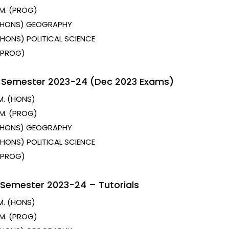
M. (PROG)
 (HONS) GEOGRAPHY
 (HONS) POLITICAL SCIENCE
 (PROG)
t Semester 2023-24 (Dec 2023 Exams)
M. (HONS)
M. (PROG)
 (HONS) GEOGRAPHY
 (HONS) POLITICAL SCIENCE
 (PROG)
 Semester 2023-24 – Tutorials
M. (HONS)
M. (PROG)