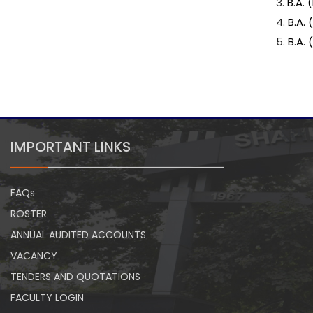
3.
B.A.
4.
B.A.
5.
B.A.
IMPORTANT LINKS
FAQs
ROSTER
ANNUAL AUDITED ACCOUNTS
VACANCY
TENDERS AND QUOTATIONS
FACULTY LOGIN