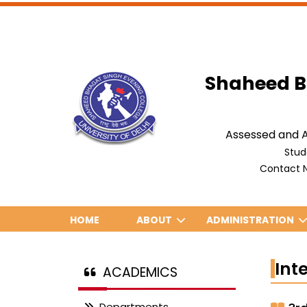
Shaheed B
Assessed and A
Stud
Contact N
HOME
ABOUT
ADMINISTRATION
Int
ACADEMICS
Departments