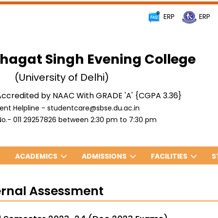
ERP
ERP
hagat Singh Evening College
(University of Delhi)
ccredited by NAAC With GRADE 'A' {CGPA 3.36}
ent Helpline - studentcare@sbse.du.ac.in
o.- 011 29257826 between 2:30 pm to 7:30 pm
ACADEMICS
ADMISSIONS
FACILITIES
S
ernal Assessment