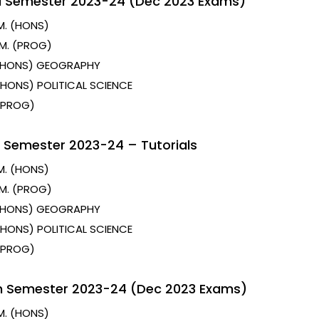
d Semester 2023-24 (Dec 2023 Exams)
M. (HONS)
M. (PROG)
 (HONS) GEOGRAPHY
 (HONS) POLITICAL SCIENCE
 (PROG)
 Semester 2023-24 – Tutorials
M. (HONS)
M. (PROG)
 (HONS) GEOGRAPHY
 (HONS) POLITICAL SCIENCE
 (PROG)
h Semester 2023-24 (Dec 2023 Exams)
M. (HONS)