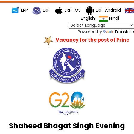
ERP
ERP
ERP-iOS
ERP-Android
English
Hindi
Powered by
Translate
Vacancy for the post of Principa
Shaheed Bhagat Singh Evening