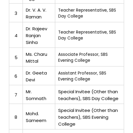
Dr. V. A. V.
Teacher Representative, SBS
3
Day College
Raman
Dr. Rajeev
Teacher Representative, SBS
4
Ranjan
Day College
Sinha
Ms. Charu
Associate Professor, SBS
5
Evening College
Mittal
Dr. Geeta
Assistant Professor, SBS
6
Evening College
Devi
Mr.
Special Invitee (Other than
7
Somnath
teachers), SBS Day College
Special Invitee (Other than
Mohd.
8
teachers), SBS Evening
Sameem
College