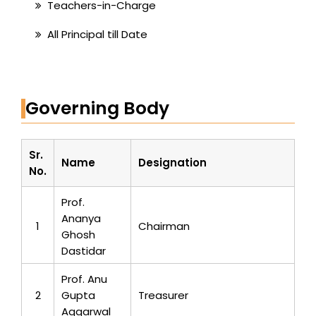
Teachers-in-Charge
All Principal till Date
Governing Body
Sr.
Name
Designation
No.
Prof.
Ananya
1
Chairman
Ghosh
Dastidar
Prof. Anu
2
Gupta
Treasurer
Aggarwal