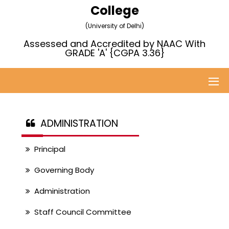
College
(University of Delhi)
Assessed and Accredited by NAAC With
GRADE 'A' {CGPA 3.36}
ADMINISTRATION
Principal
Governing Body
Administration
Staff Council Committee