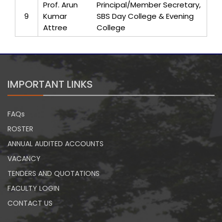
Prof. Arun
Principal/Member Secretary,
9
Kumar
SBS Day College & Evening
Attree
College
IMPORTANT LINKS
FAQs
ROSTER
ANNUAL AUDITED ACCOUNTS
VACANCY
TENDERS AND QUOTATIONS
FACULTY LOGIN
CONTACT US