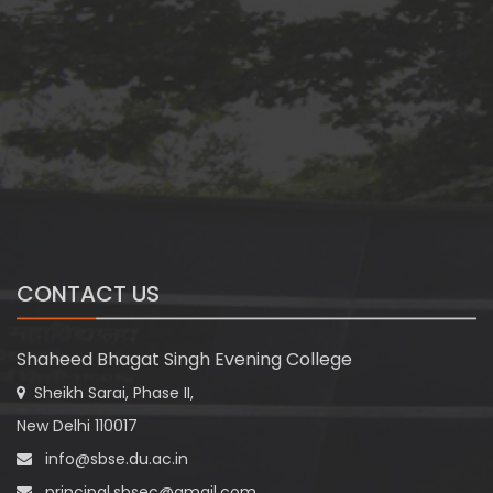
CONTACT US
Shaheed Bhagat Singh Evening College
Sheikh Sarai, Phase II,
New Delhi 110017
info@sbse.du.ac.in
principal.sbsec@gmail.com