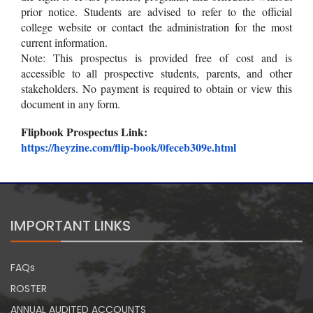
prior notice. Students are advised to refer to the official
college website or contact the administration for the most
current information.
Note: This prospectus is provided free of cost and is
accessible to all prospective students, parents, and other
stakeholders. No payment is required to obtain or view this
document in any form.
Flipbook Prospectus Link:
https://heyzine.com/flip-book/
0feceb309e.html
IMPORTANT LINKS
FAQs
ROSTER
ANNUAL AUDITED ACCOUNTS