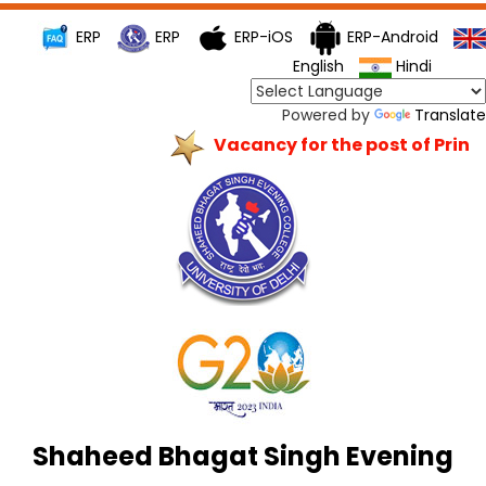
ERP
ERP
ERP-iOS
ERP-Android
English
Hindi
Powered by
Translate
Vacancy for the post of Princip
Shaheed Bhagat Singh Evening