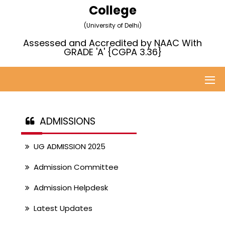
College
(University of Delhi)
Assessed and Accredited by NAAC With
GRADE 'A' {CGPA 3.36}
ADMISSIONS
UG ADMISSION 2025
Admission Committee
Admission Helpdesk
Latest Updates