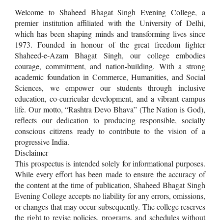
Welcome to Shaheed Bhagat Singh Evening College, a
premier institution affiliated with the University of Delhi,
which has been shaping minds and transforming lives since
1973. Founded in honour of the great freedom fighter
Shaheed-e-Azam Bhagat Singh, our college embodies
courage, commitment, and nation-building. With a strong
academic foundation in Commerce, Humanities, and Social
Sciences, we empower our students through inclusive
education, co-curricular development, and a vibrant campus
life. Our motto, “Rashtra Devo Bhava” (The Nation is God),
reflects our dedication to producing responsible, socially
conscious citizens ready to contribute to the vision of a
progressive India.
Disclaimer
This prospectus is intended solely for informational purposes.
While every effort has been made to ensure the accuracy of
the content at the time of publication, Shaheed Bhagat Singh
Evening College accepts no liability for any errors, omissions,
or changes that may occur subsequently. The college reserves
the right to revise policies, programs, and schedules without