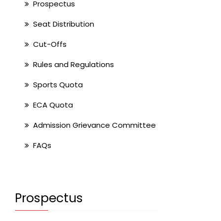
Prospectus
Seat Distribution
Cut-Offs
Rules and Regulations
Sports Quota
ECA Quota
Admission Grievance Committee
FAQs
Prospectus