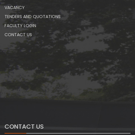
VACANCY
TENDERS AND QUOTATIONS
FACULTY LOGIN
CONTACT US
CONTACT US