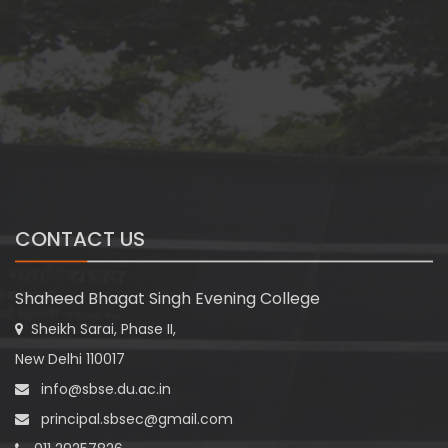
CONTACT US
Shaheed Bhagat Singh Evening College
Sheikh Sarai, Phase II,
New Delhi 110017
info@sbse.du.ac.in
principal.sbsec@gmail.com