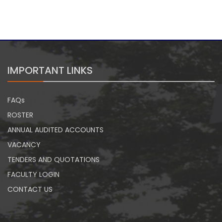
IMPORTANT LINKS
FAQs
ROSTER
ANNUAL AUDITED ACCOUNTS
VACANCY
TENDERS AND QUOTATIONS
FACULTY LOGIN
CONTACT US