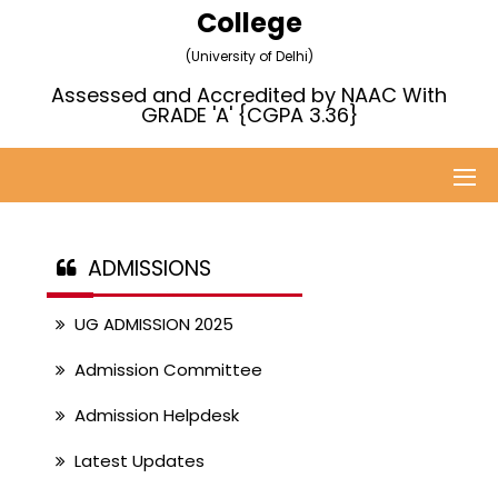
College
(University of Delhi)
Assessed and Accredited by NAAC With
GRADE 'A' {CGPA 3.36}
ADMISSIONS
UG ADMISSION 2025
Admission Committee
Admission Helpdesk
Latest Updates