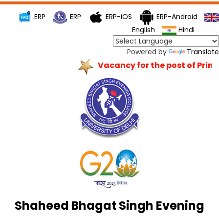
ERP
ERP
ERP-iOS
ERP-Android
English
Hindi
Powered by
Translate
Vacancy for the post of Princi
Shaheed Bhagat Singh Evening