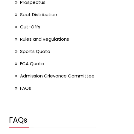
Prospectus
Seat Distribution
Cut-Offs
Rules and Regulations
Sports Quota
ECA Quota
Admission Grievance Committee
FAQs
FAQs