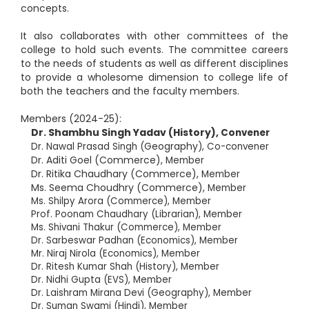
concepts.
It also collaborates with other committees of the
college to hold such events. The committee careers
to the needs of students as well as different disciplines
to provide a wholesome dimension to college life of
both the teachers and the faculty members.
Members (2024-25):
Dr. Shambhu Singh Yadav (History),
Convener
Geography
Dr. Nawal Prasad Singh (
), Co-convener
Dr. Aditi Goel (Commerce),
Member
Dr. Ritika Chaudhary (Commerce),
Member
Ms. Seema Choudhry (Commerce),
Member
Ms. Shilpy Arora (Commerce), Member
Prof. Poonam Chaudhary (Librarian), Member
Ms. Shivani Thakur (Commerce), Member
Dr. Sarbeswar Padhan (Economics), Member
Mr. Niraj Nirola (Economics), Member
Dr. Ritesh Kumar Shah (History), Member
Dr. Nidhi Gupta (EVS), Member
Dr. Laishram Mirana Devi (Geography), Member
Dr. Suman Swami (Hindi), Member