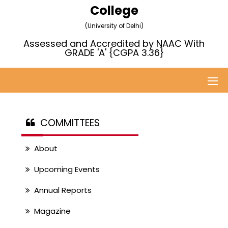
College
(University of Delhi)
Assessed and Accredited by NAAC With
GRADE 'A' {CGPA 3.36}
COMMITTEES
About
Upcoming Events
Annual Reports
Magazine