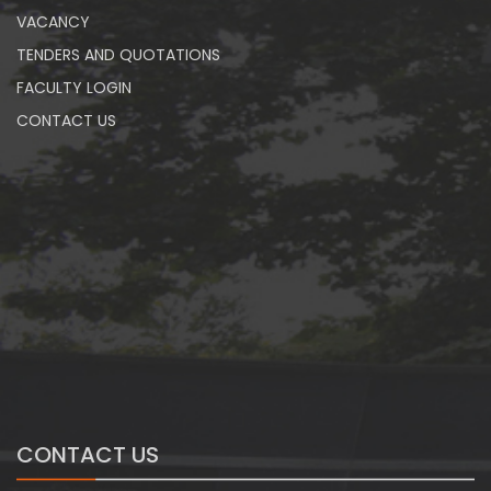
VACANCY
TENDERS AND QUOTATIONS
FACULTY LOGIN
CONTACT US
CONTACT US