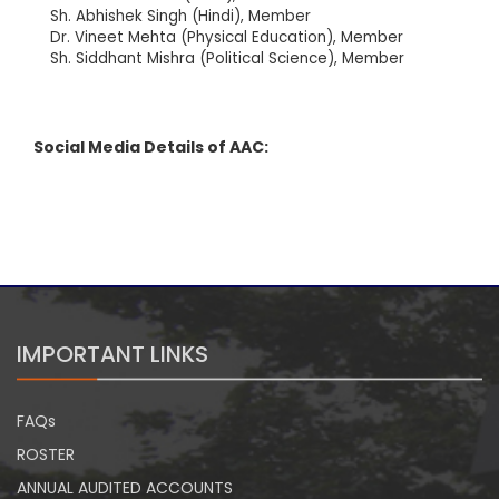
Sh. Abhishek Singh (Hindi), Member
Dr. Vineet Mehta (Physical Education), Member
Sh. Siddhant Mishra (Political Science), Member
Social Media Details of AAC:
IMPORTANT LINKS
FAQs
ROSTER
ANNUAL AUDITED ACCOUNTS