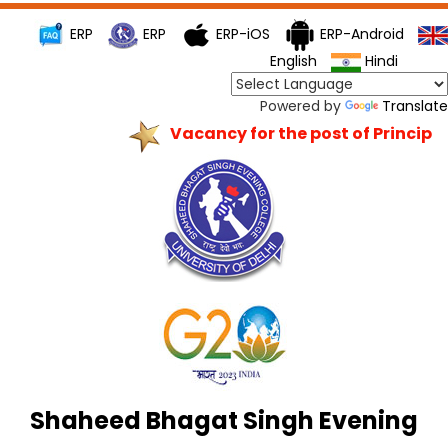
ERP
ERP
ERP-iOS
ERP-Android
English
Hindi
Powered by
Translate
Vacancy for the post of Principal
Shaheed Bhagat Singh Evening