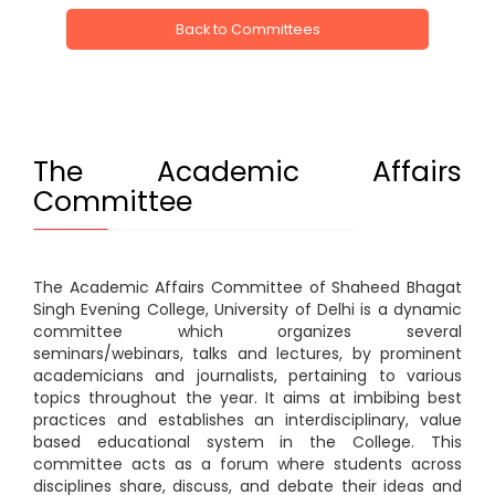
Back to Committees
The Academic Affairs
Committee
The Academic Affairs Committee of Shaheed Bhagat
Singh Evening College, University of Delhi is a dynamic
committee which organizes several
seminars/webinars, talks and lectures, by prominent
academicians and journalists, pertaining to various
topics throughout the year. It aims at imbibing best
practices and establishes an interdisciplinary, value
based educational system in the College. This
committee acts as a forum where students across
disciplines share, discuss, and debate their ideas and