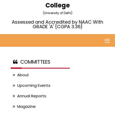
College
(University of Delhi)
Assessed and Accredited by NAAC With
GRADE 'A' {CGPA 3.36}
COMMITTEES
About
Upcoming Events
Annual Reports
Magazine