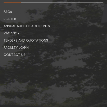
FAQs
ROSTER
ANNUAL AUDITED ACCOUNTS
VACANCY
TENDERS AND QUOTATIONS
FACULTY LOGIN
CONTACT US