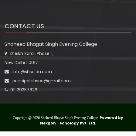
CONTACT US
Shaheed Bhagat Singh Evening College
Sheikh Sarai, Phase II,
New Delhi 110017
info@sbse.du.ac.in
principal.sbsec@gmail.com
011 29257826
Powered by
Copyright @ 2026 Shaheed Bhagat Singh Evening College.
Nexgon Tecnology Pvt. Ltd.