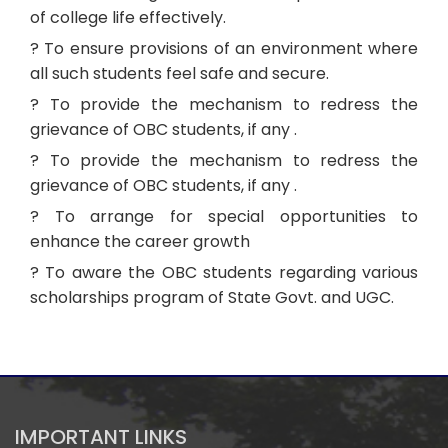
of college life effectively.
? To ensure provisions of an environment where
all such students feel safe and secure.
? To provide the mechanism to redress the
grievance of OBC students, if any .
? To provide the mechanism to redress the
grievance of OBC students, if any .
? To arrange for special opportunities to
enhance the career growth
? To aware the OBC students regarding various
scholarships program of State Govt. and UGC.
IMPORTANT LINKS