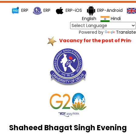
ERP
ERP
ERP-iOS
ERP-Android
English
Hindi
Powered by
Translate
Vacancy for the post of Princip
Shaheed Bhagat Singh Evening