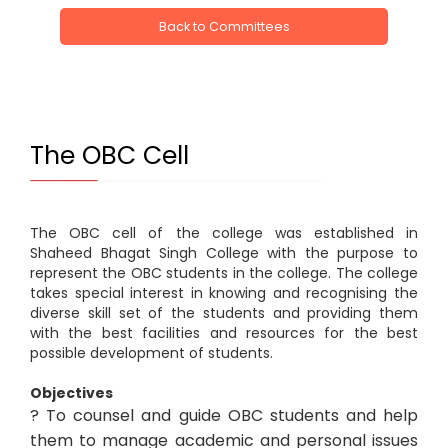
Back to Committees
The OBC Cell
The OBC cell of the college was established in
Shaheed Bhagat Singh College with the purpose to
represent the OBC students in the college. The college
takes special interest in knowing and recognising the
diverse skill set of the students and providing them
with the best facilities and resources for the best
possible development of students.
Objectives
? To counsel and guide OBC students and help
them to manage academic and personal issues