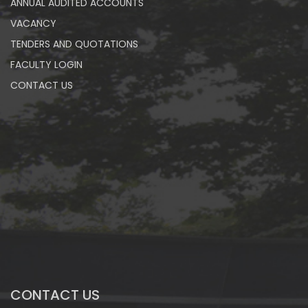
ANNUAL AUDITED ACCOUNTS
VACANCY
TENDERS AND QUOTATIONS
FACULTY LOGIN
CONTACT US
CONTACT US