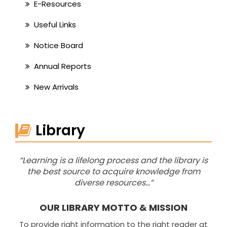
E-Resources
Useful Links
Notice Board
Annual Reports
New Arrivals
Library
“Learning is a lifelong process and the library is
the best source to acquire knowledge from
diverse resources…”
OUR LIBRARY MOTTO & MISSION
To provide right information to the right reader at