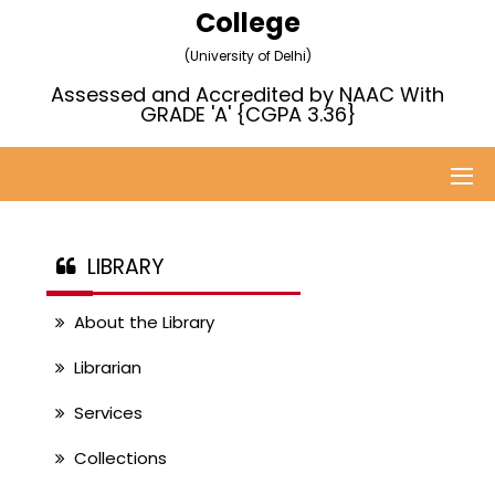
College
(University of Delhi)
Assessed and Accredited by NAAC With
GRADE 'A' {CGPA 3.36}
LIBRARY
About the Library
Librarian
Services
Collections