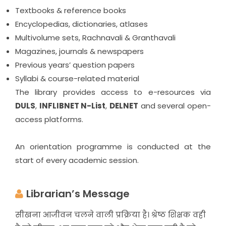
Textbooks & reference books
Encyclopedias, dictionaries, atlases
Multivolume sets, Rachnavali & Granthavali
Magazines, journals & newspapers
Previous years’ question papers
Syllabi & course-related material
The library provides access to e-resources via
DULS
,
INFLIBNET N-List
,
DELNET
and several open-
access platforms.
An orientation programme is conducted at the
start of every academic session.
Librarian’s Message
सीखना आजीवन चलने वाली प्रक्रिया है। श्रेष्ठ शिक्षक वही