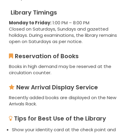
Library Timings
Monday to Friday:
1:00 PM – 8:00 PM
Closed on Saturdays, Sundays and gazetted
holidays. During examinations, the library remains
open on Saturdays as per notice.
Reservation of Books
Books in high demand may be reserved at the
circulation counter.
New Arrival Display Service
Recently added books are displayed on the New
Arrivals Rack.
Tips for Best Use of the Library
Show your identity card at the check point and