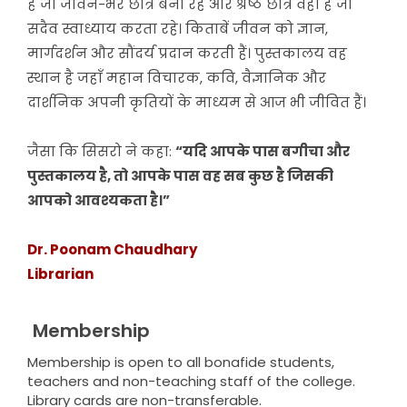
है जो जीवन-भर छात्र बना रहे और श्रेष्ठ छात्र वही है जो
सदैव स्वाध्याय करता रहे। किताबें जीवन को ज्ञान,
मार्गदर्शन और सौंदर्य प्रदान करती हैं। पुस्तकालय वह
स्थान है जहाँ महान विचारक, कवि, वैज्ञानिक और
दार्शनिक अपनी कृतियों के माध्यम से आज भी जीवित हैं।
जैसा कि सिसरो ने कहा:
“यदि आपके पास बगीचा और
पुस्तकालय है, तो आपके पास वह सब कुछ है जिसकी
आपको आवश्यकता है।”
Dr. Poonam Chaudhary
Librarian
Membership
Membership is open to all bonafide students,
teachers and non-teaching staff of the college.
Library cards are non-transferable.