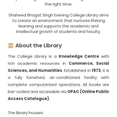
the right time.
Shaheed Bhagat Singh Evening College Library aims
to create an environment that nurtures lifelong
learning and supports the academic and
intellectual growth of students and faculty.
About the Library
The College Library is a
Knowledge Centre
with
rich academic resources in
Commerce, Social
Sciences, and Humanities
. Established in
1973
, it is
a fully furnished, air-conditioned facility with
complete computerized operations. All books are
bar-coded and accessible via
OPAC (Online Public
Access Catalogue)
.
The library houses: