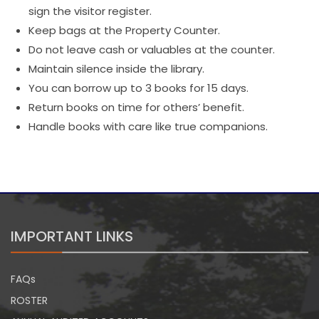
sign the visitor register.
Keep bags at the Property Counter.
Do not leave cash or valuables at the counter.
Maintain silence inside the library.
You can borrow up to 3 books for 15 days.
Return books on time for others’ benefit.
Handle books with care like true companions.
IMPORTANT LINKS
FAQs
ROSTER