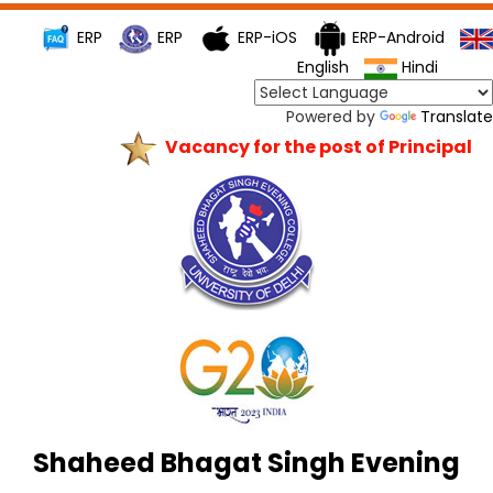
ERP
ERP
ERP-iOS
ERP-Android
English
Hindi
Powered by
Translate
Vacancy for the post of Principal
Shaheed Bhagat Singh Evening