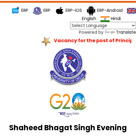
ERP
ERP
ERP-iOS
ERP-Android
English
Hindi
Powered by
Translate
Vacancy for the post of Principal
Shaheed Bhagat Singh Evening