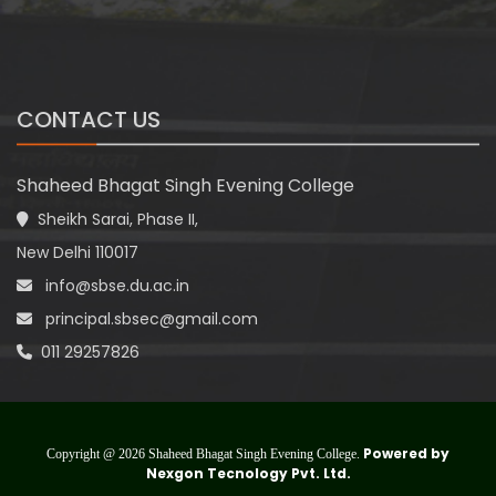
CONTACT US
Shaheed Bhagat Singh Evening College
Sheikh Sarai, Phase II,
New Delhi 110017
info@sbse.du.ac.in
principal.sbsec@gmail.com
011 29257826
Powered by
Copyright @ 2026 Shaheed Bhagat Singh Evening College.
Nexgon Tecnology Pvt. Ltd.