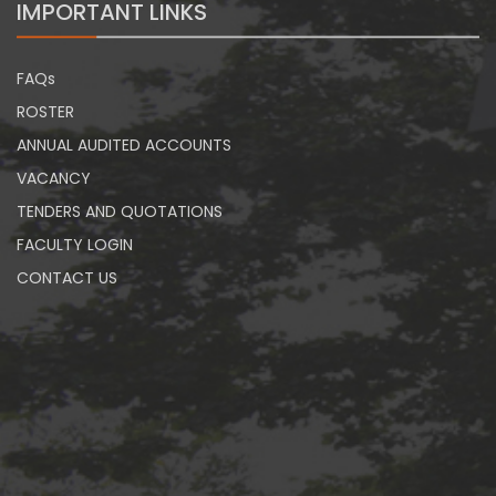
IMPORTANT LINKS
FAQs
ROSTER
ANNUAL AUDITED ACCOUNTS
VACANCY
TENDERS AND QUOTATIONS
FACULTY LOGIN
CONTACT US