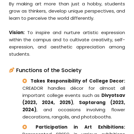
By making art more than just a hobby, students
grow as thinkers, develop unique perspectives, and
learn to perceive the world differently.
Vision:
To inspire and nurture artistic expression
within the campus and to cultivate creativity, self-
expression, and aesthetic appreciation among
students.
Functions of the Society
Takes Responsibility of College Decor:
CREADOR handles décor for almost all
important college events such as
Divyotsav
(2023, 2024, 2025)
,
Saptarang (2023,
2024)
, and occasions involving flower
decorations, rangolis, and photobooths.
Participation in Art Exhibitions: