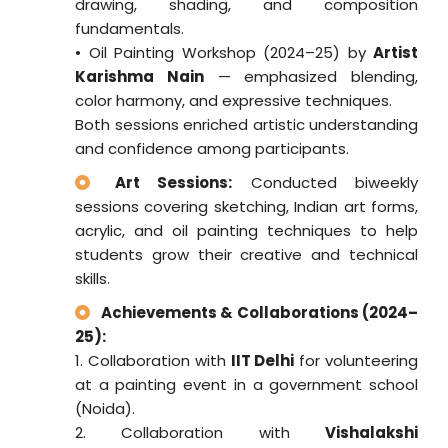
drawing, shading, and composition
fundamentals.
• Oil Painting Workshop (2024–25) by
Artist
Karishma Nain
— emphasized blending,
color harmony, and expressive techniques.
Both sessions enriched artistic understanding
and confidence among participants.
Art Sessions:
Conducted biweekly
sessions covering sketching, Indian art forms,
acrylic, and oil painting techniques to help
students grow their creative and technical
skills.
Achievements & Collaborations (2024–
25):
1. Collaboration with
IIT Delhi
for volunteering
at a painting event in a government school
(Noida).
2. Collaboration with
Vishalakshi