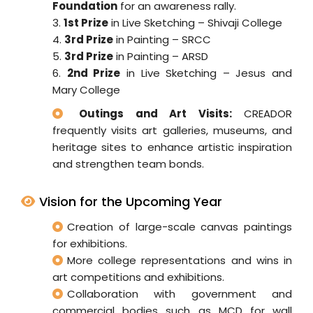
Foundation
for an awareness rally.
3.
1st Prize
in Live Sketching – Shivaji College
4.
3rd Prize
in Painting – SRCC
5.
3rd Prize
in Painting – ARSD
6.
2nd Prize
in Live Sketching – Jesus and
Mary College
Outings and Art Visits:
CREADOR
frequently visits art galleries, museums, and
heritage sites to enhance artistic inspiration
and strengthen team bonds.
Vision for the Upcoming Year
Creation of large-scale canvas paintings
for exhibitions.
More college representations and wins in
art competitions and exhibitions.
Collaboration with government and
commercial bodies such as MCD for wall