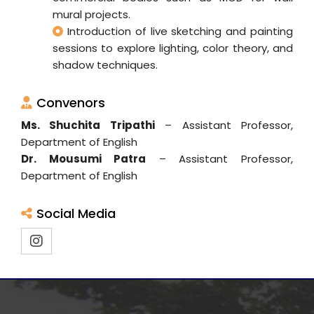
mural projects.
Introduction of live sketching and painting
sessions to explore lighting, color theory, and
shadow techniques.
Convenors
Ms. Shuchita Tripathi
– Assistant Professor,
Department of English
Dr. Mousumi Patra
– Assistant Professor,
Department of English
Social Media