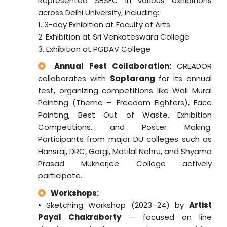
Represented SBSEC in various exhibitions
across Delhi University, including:
1. 3-day Exhibition at Faculty of Arts
2. Exhibition at Sri Venkateswara College
3. Exhibition at PGDAV College
Annual Fest Collaboration:
CREADOR
collaborates with
Saptarang
for its annual
fest, organizing competitions like Wall Mural
Painting (Theme – Freedom Fighters), Face
Painting, Best Out of Waste, Exhibition
Competitions, and Poster Making.
Participants from major DU colleges such as
Hansraj, DRC, Gargi, Motilal Nehru, and Shyama
Prasad Mukherjee College actively
participate.
Workshops:
• Sketching Workshop (2023–24) by
Artist
Payal Chakraborty
— focused on line