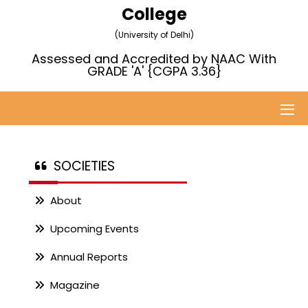
College
(University of Delhi)
Assessed and Accredited by NAAC With
GRADE 'A' {CGPA 3.36}
SOCIETIES
About
Upcoming Events
Annual Reports
Magazine