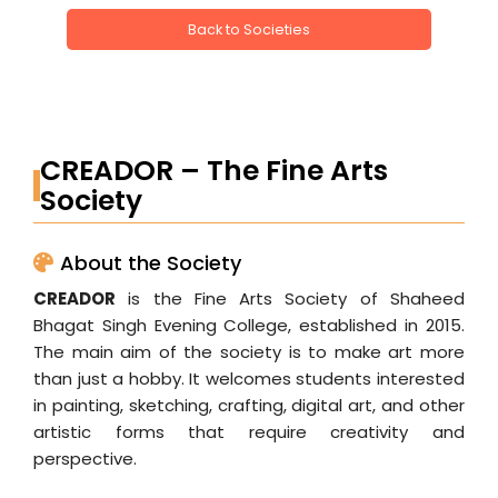
Back to Societies
CREADOR – The Fine Arts
Society
About the Society
CREADOR
is the Fine Arts Society of Shaheed
Bhagat Singh Evening College, established in 2015.
The main aim of the society is to make art more
than just a hobby. It welcomes students interested
in painting, sketching, crafting, digital art, and other
artistic forms that require creativity and
perspective.