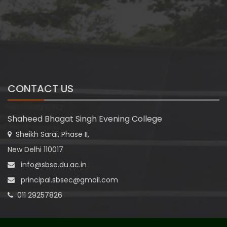
CONTACT US
Shaheed Bhagat Singh Evening College
Sheikh Sarai, Phase II,
New Delhi 110017
info@sbse.du.ac.in
principal.sbsec@gmail.com
011 29257826