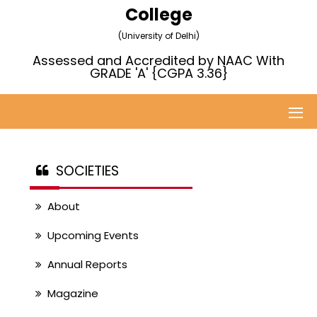
College
(University of Delhi)
Assessed and Accredited by NAAC With
GRADE 'A' {CGPA 3.36}
SOCIETIES
About
Upcoming Events
Annual Reports
Magazine