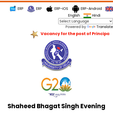
ERP
ERP
ERP-iOS
ERP-Android
English
Hindi
Powered by
Translate
Vacancy for the post of Principal
Shaheed Bhagat Singh Evening