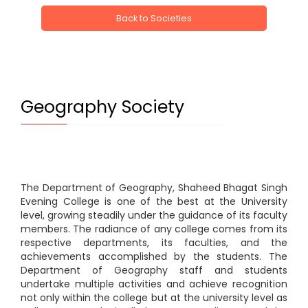
Back to Societies
Geography Society
The Department of Geography, Shaheed Bhagat Singh
Evening College is one of the best at the University
level, growing steadily under the guidance of its faculty
members. The radiance of any college comes from its
respective departments, its faculties, and the
achievements accomplished by the students. The
Department of Geography staff and students
undertake multiple activities and achieve recognition
not only within the college but at the university level as