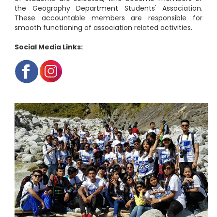
the Geography Department Students' Association.
These accountable members are responsible for
smooth functioning of association related activities.
Social Media Links: