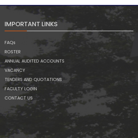
IMPORTANT LINKS
FAQs
ROSTER
ANNUAL AUDITED ACCOUNTS
VACANCY
TENDERS AND QUOTATIONS
FACULTY LOGIN
CONTACT US