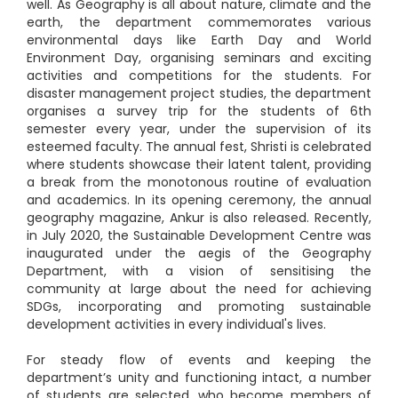
well. As Geography is all about nature, climate and the
earth, the department commemorates various
environmental days like Earth Day and World
Environment Day, organising seminars and exciting
activities and competitions for the students. For
disaster management project studies, the department
organises a survey trip for the students of 6th
semester every year, under the supervision of its
esteemed faculty. The annual fest, Shristi is celebrated
where students showcase their latent talent, providing
a break from the monotonous routine of evaluation
and academics. In its opening ceremony, the annual
geography magazine, Ankur is also released. Recently,
in July 2020, the Sustainable Development Centre was
inaugurated under the aegis of the Geography
Department, with a vision of sensitising the
community at large about the need for achieving
SDGs, incorporating and promoting sustainable
development activities in every individual's lives.
For steady flow of events and keeping the
department’s unity and functioning intact, a number
of students are selected, who become members of