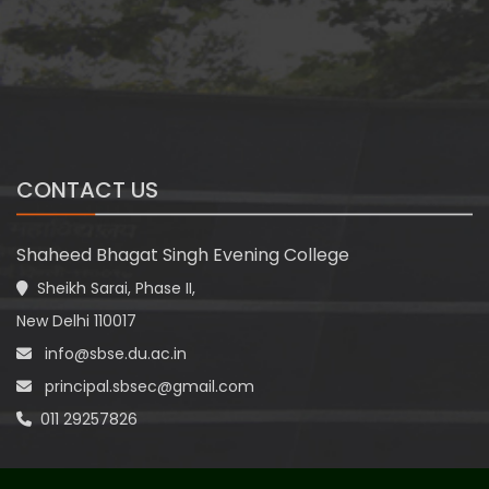
CONTACT US
Shaheed Bhagat Singh Evening College
Sheikh Sarai, Phase II,
New Delhi 110017
info@sbse.du.ac.in
principal.sbsec@gmail.com
011 29257826