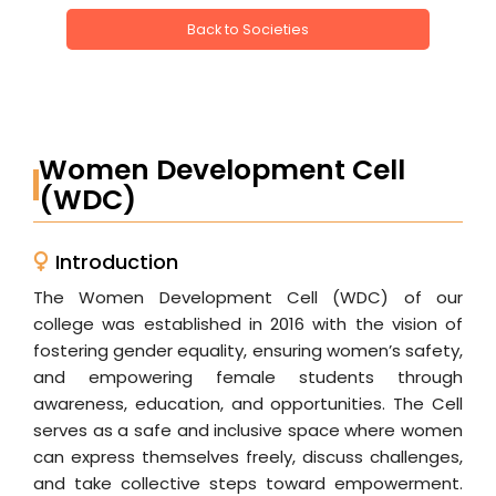
Back to Societies
Women Development Cell
(WDC)
Introduction
The Women Development Cell (WDC) of our
college was established in 2016 with the vision of
fostering gender equality, ensuring women’s safety,
and empowering female students through
awareness, education, and opportunities. The Cell
serves as a safe and inclusive space where women
can express themselves freely, discuss challenges,
and take collective steps toward empowerment.