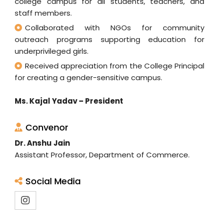
college campus for all students, teachers, and
staff members.
Collaborated with NGOs for community
outreach programs supporting education for
underprivileged girls.
Received appreciation from the College Principal
for creating a gender-sensitive campus.
Ms. Kajal Yadav – President
Convenor
Dr. Anshu Jain
Assistant Professor, Department of Commerce.
Social Media