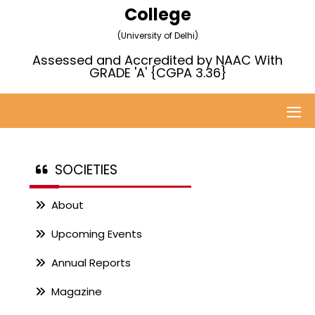
College
(University of Delhi)
Assessed and Accredited by NAAC With
GRADE 'A' {CGPA 3.36}
SOCIETIES
About
Upcoming Events
Annual Reports
Magazine