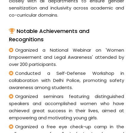
closely with all departments to ensure gender
sensitization and inclusivity across academic and
co-curricular domains.
Notable Achievements and
Recognitions
Organized a National Webinar on 'Women
Empowerment and Legal Awareness' attended by
over 200 participants.
Conducted a Self-Defense Workshop in
collaboration with Delhi Police, promoting safety
awareness among students.
Organized seminars featuring distinguished
speakers and accomplished women who have
achieved great success in their lives, aimed at
empowering and motivating young girls.
Organized a free eye check-up camp in the