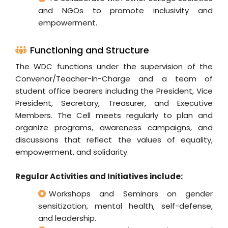
and NGOs to promote inclusivity and
empowerment.
Functioning and Structure
The WDC functions under the supervision of the
Convenor/Teacher-In-Charge and a team of
student office bearers including the President, Vice
President, Secretary, Treasurer, and Executive
Members. The Cell meets regularly to plan and
organize programs, awareness campaigns, and
discussions that reflect the values of equality,
empowerment, and solidarity.
Regular Activities and Initiatives include:
Workshops and Seminars on gender
sensitization, mental health, self-defense,
and leadership.