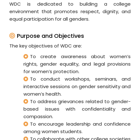
WDC is dedicated to building a college
environment that promotes respect, dignity, and
equal participation for all genders.
Purpose and Objectives
The key objectives of WDC are:
To create awareness about women’s
rights, gender equality, and legal provisions
for women’s protection.
To conduct workshops, seminars, and
interactive sessions on gender sensitivity and
women’s health.
To address grievances related to gender-
based issues with confidentiality and
compassion.
To encourage leadership and confidence
among women students.
To collaborate with other college societies