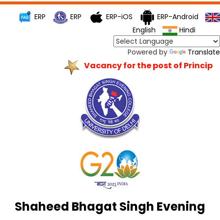
ERP
ERP
ERP-iOS
ERP-Android
English
Hindi
Powered by
Translate
Vacancy for the post of Principal
Shaheed Bhagat Singh Evening