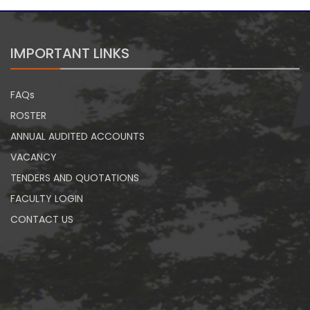
IMPORTANT LINKS
FAQs
ROSTER
ANNUAL AUDITED ACCOUNTS
VACANCY
TENDERS AND QUOTATIONS
FACULTY LOGIN
CONTACT US