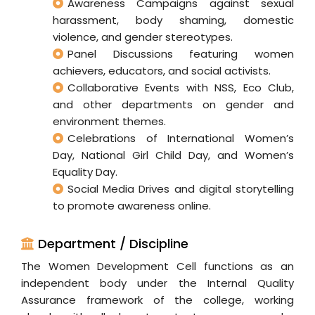
Awareness Campaigns against sexual
harassment, body shaming, domestic
violence, and gender stereotypes.
Panel Discussions featuring women
achievers, educators, and social activists.
Collaborative Events with NSS, Eco Club,
and other departments on gender and
environment themes.
Celebrations of International Women’s
Day, National Girl Child Day, and Women’s
Equality Day.
Social Media Drives and digital storytelling
to promote awareness online.
Department / Discipline
The Women Development Cell functions as an
independent body under the Internal Quality
Assurance framework of the college, working