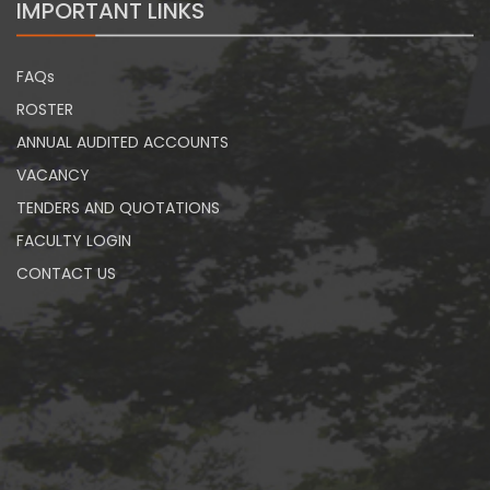
IMPORTANT LINKS
FAQs
ROSTER
ANNUAL AUDITED ACCOUNTS
VACANCY
TENDERS AND QUOTATIONS
FACULTY LOGIN
CONTACT US