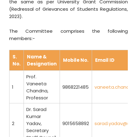
the same as per University Grant Commission
(Redressal of Grievances of Students Regulations,
2023).
The Committee comprises the following
members:-
S.
Name &
Mobile No.
Email ID
No.
Designation
Prof.
Vaneeta
1
9868221485
vaneeta.chandna@
Chandna,
Professor
Dr. Sarad
Kumar
2
Yadav,
9015658892
sarad.yadav@sbse.
Secretary