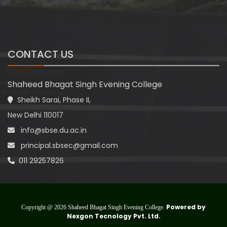
CONTACT US
Shaheed Bhagat Singh Evening College
Sheikh Sarai, Phase II,
New Delhi 110017
info@sbse.du.ac.in
principal.sbsec@gmail.com
011 29257826
Powered by
Copyright @ 2026 Shaheed Bhagat Singh Evening College.
Nexgon Tecnology Pvt. Ltd.