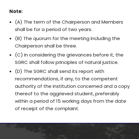
Note:
(A) The term of the Chairperson and Members
shall be for a period of two years.
(B) The quorum for the meeting including the
Chairperson shall be three.
(C) In considering the grievances before it, the
SGRC shall follow principles of natural justice.
(D) The SGRC shall send its report with
recommendations, if any, to the competent
authority of the institution concerned and a copy
thereof to the aggrieved student, preferably
within a period of 15 working days from the date
of receipt of the complaint.