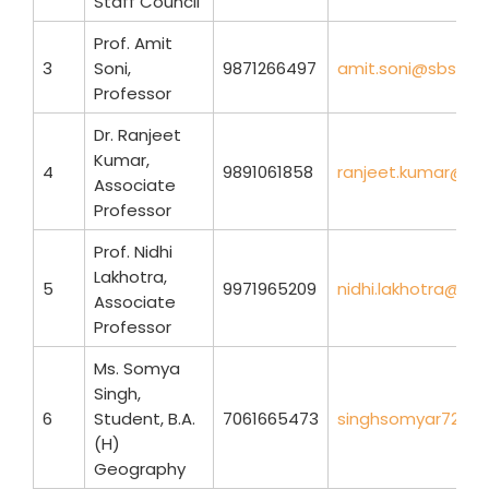
Staff Council
Prof. Amit
3
Soni,
9871266497
amit.soni@sbse.du
Professor
Dr. Ranjeet
Kumar,
4
9891061858
ranjeet.kumar@sbs
Associate
Professor
Prof. Nidhi
Lakhotra,
5
9971965209
nidhi.lakhotra@sbs
Associate
Professor
Ms. Somya
Singh,
6
Student, B.A.
7061665473
singhsomyar7250
(H)
Geography