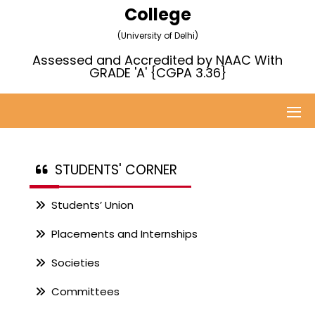
College
(University of Delhi)
Assessed and Accredited by NAAC With
GRADE 'A' {CGPA 3.36}
STUDENTS' CORNER
Students’ Union
Placements and Internships
Societies
Committees