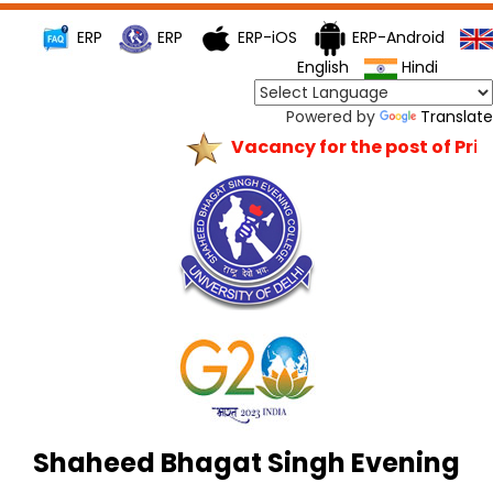
ERP
ERP
ERP-iOS
ERP-Android
English
Hindi
Powered by
Translate
Vacancy for the post of Princ
Shaheed Bhagat Singh Evening