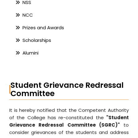
NSS
NCC
Prizes and Awards
Scholarships
Alumini
Student Grievance Redressal
Committee
It is hereby notified that the Competent Authority
of the College has re-constituted the
"Student
Grievance Redressal Committee (SGRC)"
to
consider grievances of the students and address