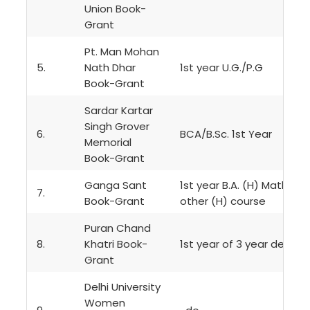
Union Book-
Grant
Pt. Man Mohan
5.
Nath Dhar
1st year U.G./P.G
Book-Grant
Sardar Kartar
Singh Grover
6.
BCA/B.Sc. 1st Year
Memorial
Book-Grant
Ganga Sant
1st year B.A. (H) Mathema
7.
Book-Grant
other (H) course
Puran Chand
8.
Khatri Book-
1st year of 3 year degre
Grant
Delhi University
Women