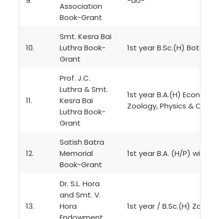
9.
-do-
Association
Book-Grant
Smt. Kesra Bai
10.
Luthra Book-
1st year B.Sc.(H) Botany,
Grant
Prof. J.C.
Luthra & Smt.
1st year B.A.(H) Economics
11.
Kesra Bai
Zoology, Physics & Chemi
Luthra Book-
Grant
Satish Batra
12.
Memorial
1st year B.A. (H/P) with U
Book-Grant
Dr. S.L. Hora
and Smt. V.
13.
Hora
1st year / B.Sc.(H) Zoolog
Endowment