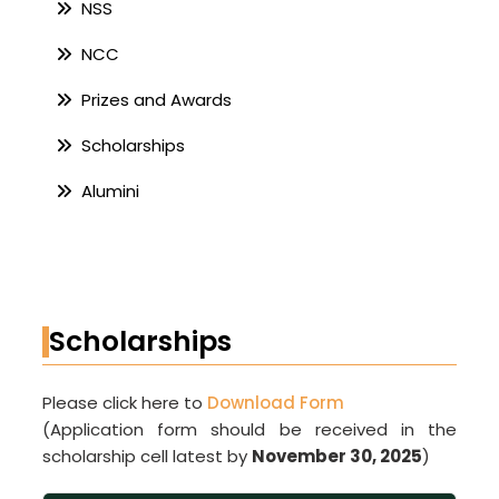
NSS
NCC
Prizes and Awards
Scholarships
Alumini
Scholarships
Please click here to
Download Form
(Application form should be received in the
scholarship cell latest by
November 30, 2025
)