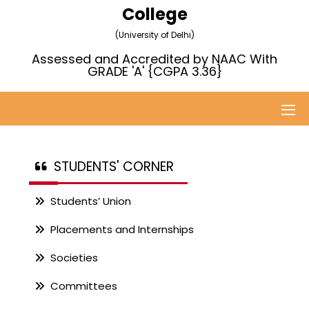
College
(University of Delhi)
Assessed and Accredited by NAAC With
GRADE 'A' {CGPA 3.36}
STUDENTS' CORNER
Students’ Union
Placements and Internships
Societies
Committees