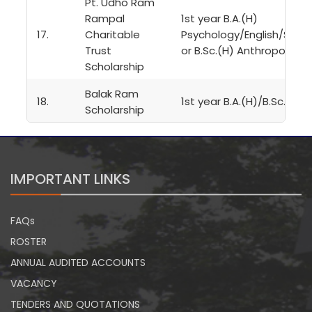
Pt. Udho Ram
Rampal
1st year B.A.(H)
17.
Charitable
Psychology/English/Sansk
Trust
or B.Sc.(H) Anthropology
Scholarship
Balak Ram
18.
1st year B.A.(H)/B.Sc.(H)
Scholarship
IMPORTANT LINKS
FAQs
ROSTER
ANNUAL AUDITED ACCOUNTS
VACANCY
TENDERS AND QUOTATIONS