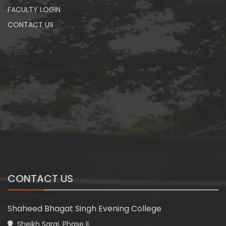
FACULTY LOGIN
CONTACT US
CONTACT US
Shaheed Bhagat Singh Evening College
Sheikh Sarai, Phase II,