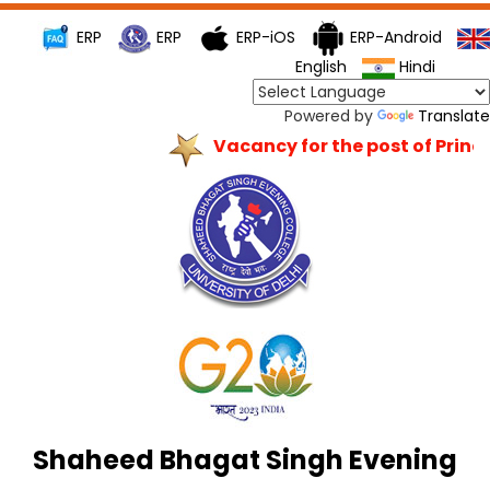
ERP
ERP
ERP-iOS
ERP-Android
English
Hindi
Powered by
Translate
Vacancy for the post of Princip
Shaheed Bhagat Singh Evening