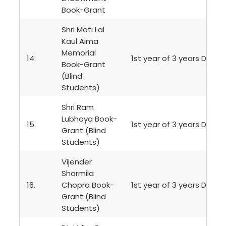
Book-Grant
Shri Moti Lal
Kaul Aima
Memorial
14.
1st year of 3 years Degr
Book-Grant
(Blind
Students)
Shri Ram
Lubhaya Book-
15.
1st year of 3 years Degr
Grant (Blind
Students)
Vijender
Sharmila
16.
Chopra Book-
1st year of 3 years Degr
Grant (Blind
Students)