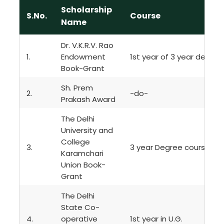
Scholarship
S.No.
Course
Name
Dr. V.K.R.V. Rao
1.
Endowment
1st year of 3 year degre
Book-Grant
Sh. Prem
2.
-do-
Prakash Award
The Delhi
University and
College
3.
3 year Degree course
Karamchari
Union Book-
Grant
The Delhi
State Co-
4.
operative
1st year in U.G.