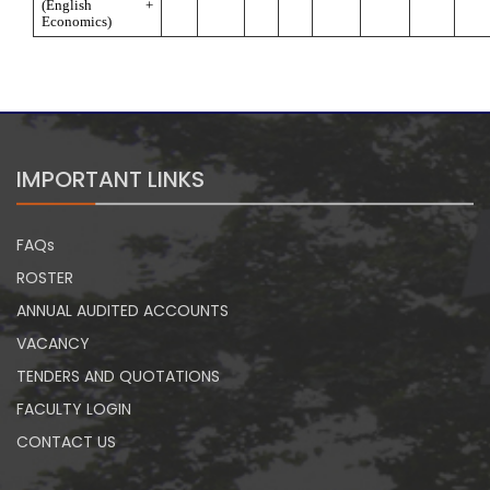
(English + 
Economics)
IMPORTANT LINKS
FAQs
ROSTER
ANNUAL AUDITED ACCOUNTS
VACANCY
TENDERS AND QUOTATIONS
FACULTY LOGIN
CONTACT US