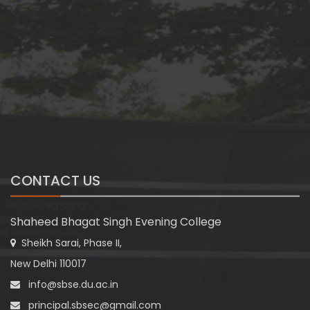
CONTACT US
Shaheed Bhagat Singh Evening College
Sheikh Sarai, Phase II,
New Delhi 110017
info@sbse.du.ac.in
principal.sbsec@gmail.com