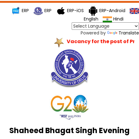
ERP
ERP
ERP-iOS
ERP-Android
English
Hindi
Powered by
Translate
Vacancy for the post of Princ
Shaheed Bhagat Singh Evening