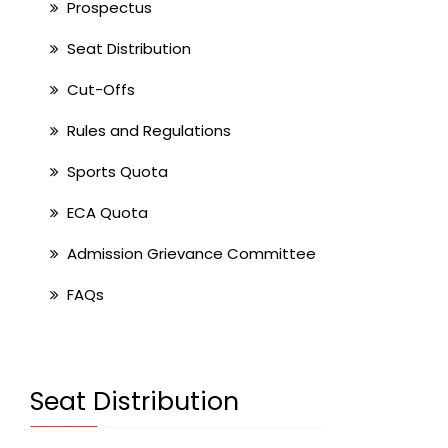
Prospectus
Seat Distribution
Cut-Offs
Rules and Regulations
Sports Quota
ECA Quota
Admission Grievance Committee
FAQs
Seat Distribution