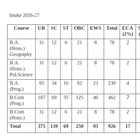
Intake 2026-27
Course
UR
SC
ST
OBC
EWS
Total
ECA
(2%)
B.A.
31
12
6
21
8
78
2
(Hons.) 
Geography
B.A.
31
12
6
21
8
78
2
(Hons.) 
Pol.Science
B.A.
95
34
16
62
23
230
4
(Prog.)
7
B.Com 
187
69
35
125
46
462
(Prog.)
B.Com 
31
12
6
21
8
78
2
(Hons.)
Total
375
139
69
250
93
926
17