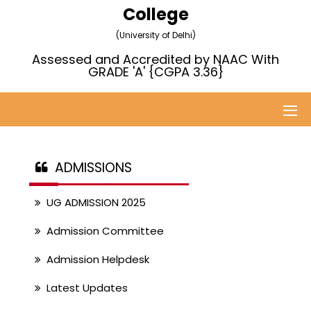
College
(University of Delhi)
Assessed and Accredited by NAAC With
GRADE 'A' {CGPA 3.36}
ADMISSIONS
UG ADMISSION 2025
Admission Committee
Admission Helpdesk
Latest Updates