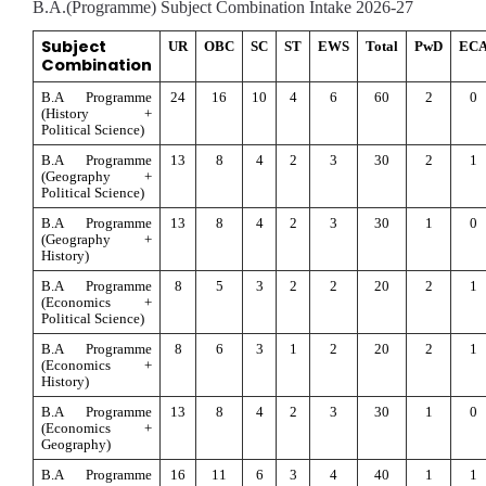
B.A.(Programme) Subject Combination Intake 2026-27
Subject 
UR
OBC
SC
ST
EWS
Total
PwD
EC
Combination
B.A Programme 
24
16
10
4
6
60
2
0
(History + 
Political Science)
B.A Programme 
13
8
4
2
3
30
2
1
(Geography + 
Political Science)
B.A Programme 
13
8
4
2
3
30
1
0
(Geography + 
History)
B.A Programme 
8
5
3
2
2
20
2
1
(Economics + 
Political Science)
B.A Programme 
8
6
3
1
2
20
2
1
(Economics + 
History)
B.A Programme 
13
8
4
2
3
30
1
0
(Economics + 
Geography)
B.A Programme 
16
11
6
3
4
40
1
1