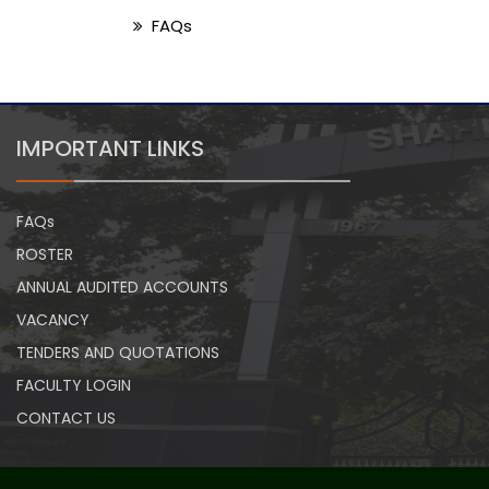
FAQs
IMPORTANT LINKS
FAQs
ROSTER
ANNUAL AUDITED ACCOUNTS
VACANCY
TENDERS AND QUOTATIONS
FACULTY LOGIN
CONTACT US