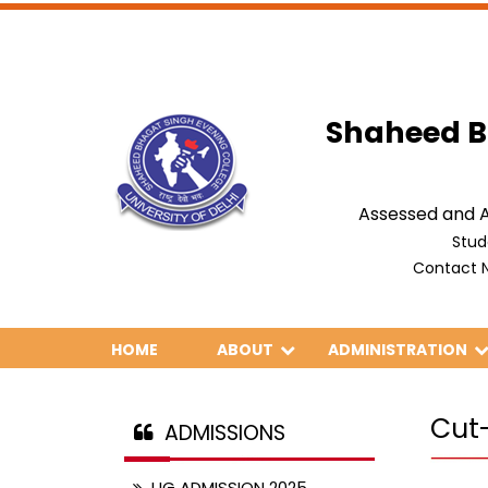
Shaheed B
Assessed and A
Stud
Contact N
HOME
ABOUT
ADMINISTRATION
Cut
ADMISSIONS
UG ADMISSION 2025