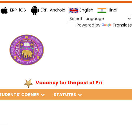
ERP-iOS
ERP-Android
English
Hindi
Powered by
Translate
Vacancy for the post of Principal
TUDENTS' CORNER
STATUTES