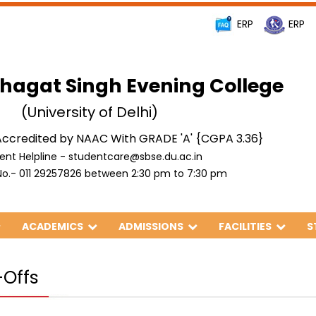
ERP
ERP
hagat Singh Evening College
(University of Delhi)
ccredited by NAAC With GRADE 'A' {CGPA 3.36}
ent Helpline - studentcare@sbse.du.ac.in
o.- 011 29257826 between 2:30 pm to 7:30 pm
ACADEMICS
ADMISSIONS
FACILITIES
S
-Offs