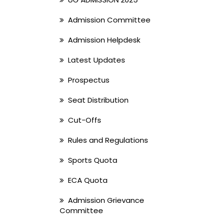
Admission Committee
Admission Helpdesk
Latest Updates
Prospectus
Seat Distribution
Cut-Offs
Rules and Regulations
Sports Quota
ECA Quota
Admission Grievance
Committee