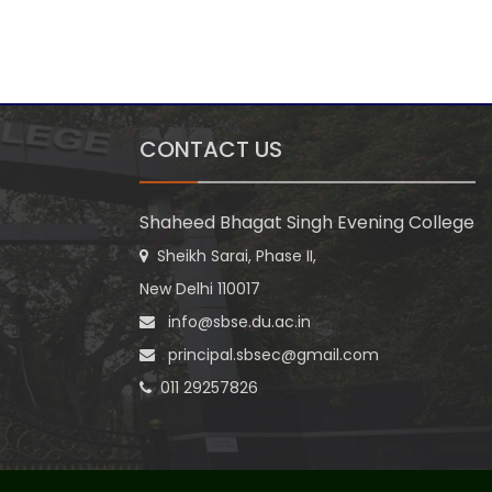
CONTACT US
Shaheed Bhagat Singh Evening College
Sheikh Sarai, Phase II,
New Delhi 110017
info@sbse.du.ac.in
principal.sbsec@gmail.com
011 29257826